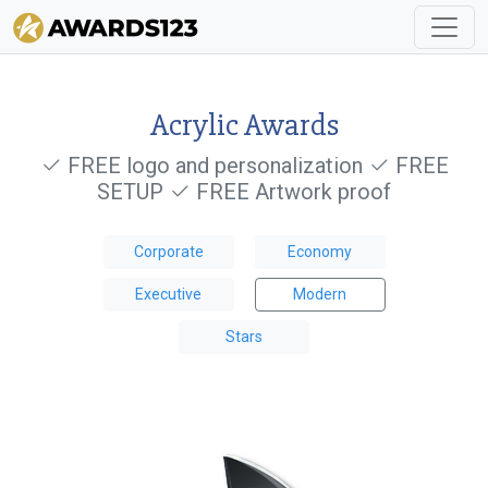
Acrylic Awards
FREE logo and personalization
FREE
SETUP
FREE Artwork proof
Corporate
Economy
Executive
Modern
Stars