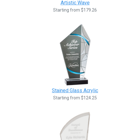
Artistic Wave
Starting from $179.26
Stained Glass Acrylic
Starting from $124.25