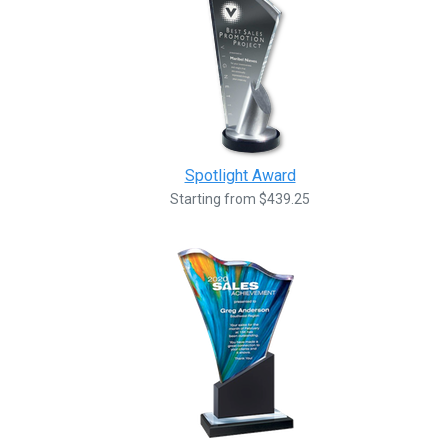
Spotlight Award
Starting from $439.25