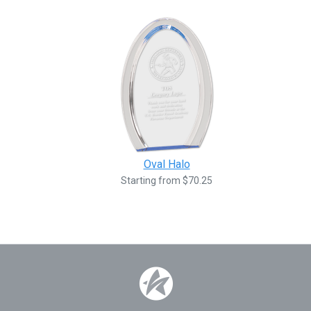
Oval Halo
Starting from $70.25