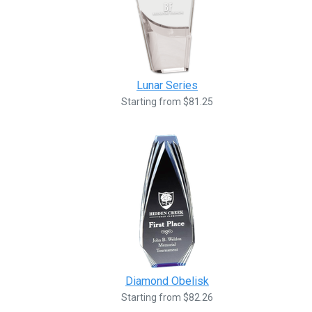
Lunar Series
Starting from $81.25
Diamond Obelisk
Starting from $82.26