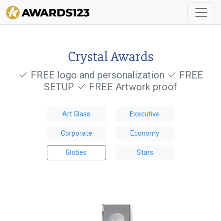
Crystal Awards
FREE logo and personalization
FREE
SETUP
FREE Artwork proof
Art Glass
Executive
Corporate
Economy
Globes
Stars