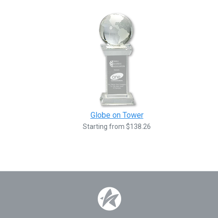
Globe on Tower
Starting from $138.26