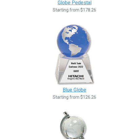
Globe Pedestal
Starting from $178.26
Blue Globe
Starting from $126.26