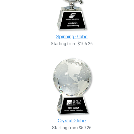
Spinning Globe
Starting from $105.26
Crystal Globe
Starting from $59.26