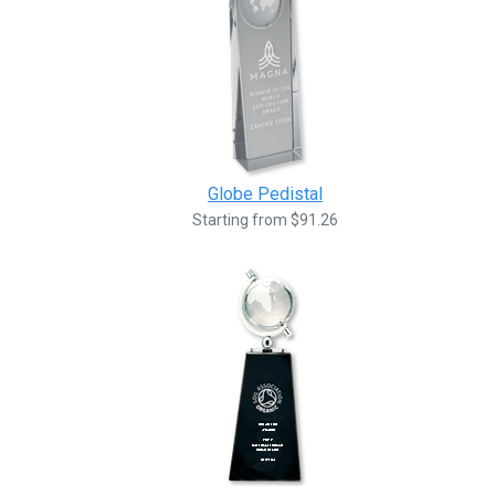
Globe Pedistal
Starting from $91.26