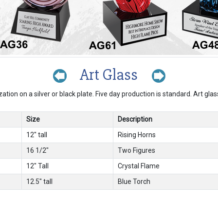
Art Glass
zation on a silver or black plate. Five day production is standard. Art gla
Size
Description
12" tall
Rising Horns
16 1/2"
Two Figures
12" Tall
Crystal Flame
12.5" tall
Blue Torch