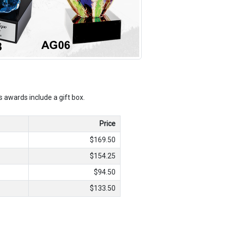
ss awards include a gift box.
Price
$169.50
$154.25
$94.50
$133.50