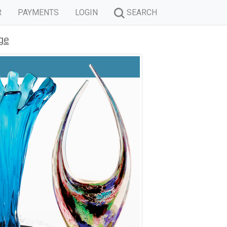
R
PAYMENTS
LOGIN
SEARCH
ge