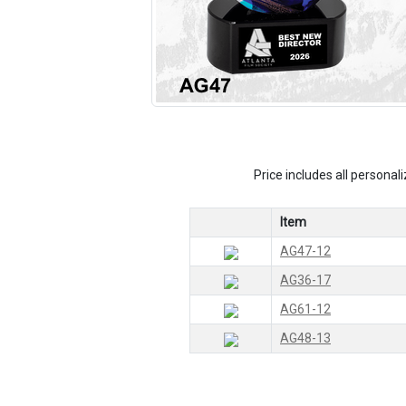
Price includes all personali
Item
AG47-12
AG36-17
AG61-12
AG48-13