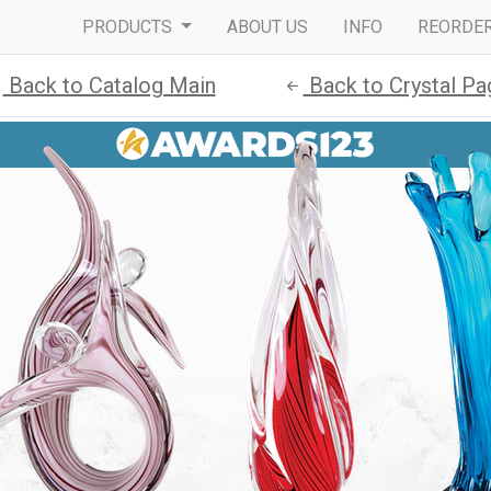
PRODUCTS
ABOUT US
INFO
REORDE
Back to Catalog Main
Back to Crystal Pa