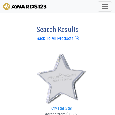
Search Results
Back To All Products
Crystal Star
Starting from $109.26