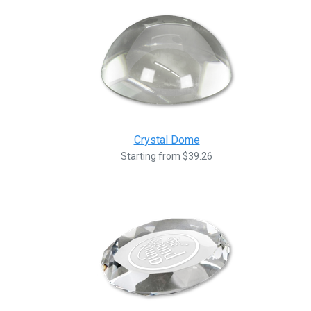
Crystal Dome
Starting from $39.26