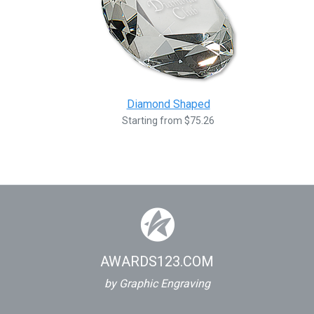
Diamond Shaped
Starting from $75.26
AWARDS123.COM
by Graphic Engraving