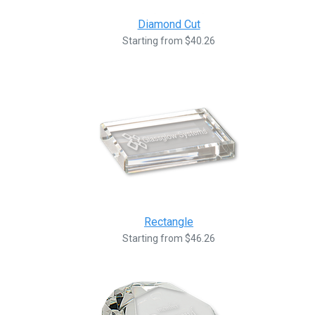
Diamond Cut
Starting from $40.26
Rectangle
Starting from $46.26