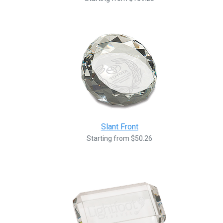
Slant Front
Starting from $50.26