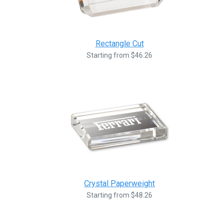
Rectangle Cut
Starting from $46.26
Crystal Paperweight
Starting from $48.26