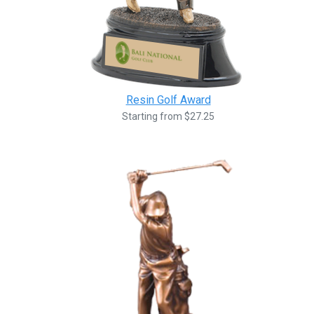
Resin Golf Award
Starting from $27.25