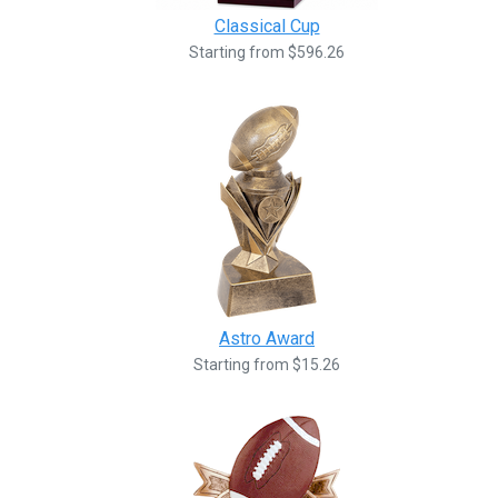
Classical Cup
Starting from $596.26
Astro Award
Starting from $15.26