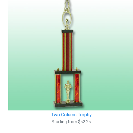
Two Column Trophy
Starting from $52.25