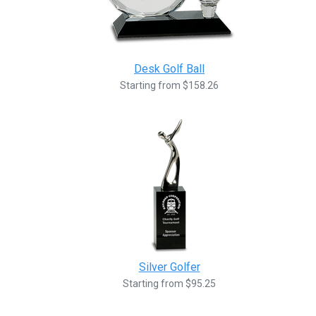
Desk Golf Ball
Starting from $158.26
Silver Golfer
Starting from $95.25