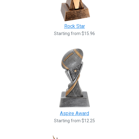
Rock Star
Starting from $15.96
Aspire Award
Starting from $12.25