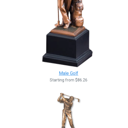
Male Golf
Starting from $86.26