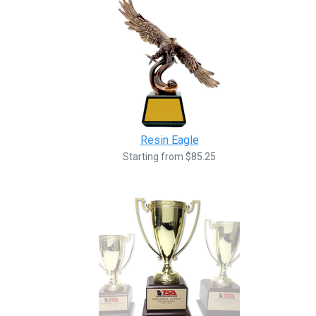
Resin Eagle
Starting from $85.25