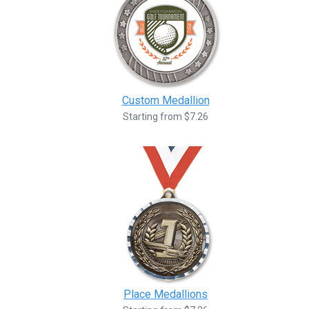
Custom Medallion
Starting from $7.26
Place Medallions