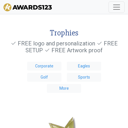
Trophies
FREE logo and personalization
FREE
SETUP
FREE Artwork proof
Corporate
Eagles
Golf
Sports
More