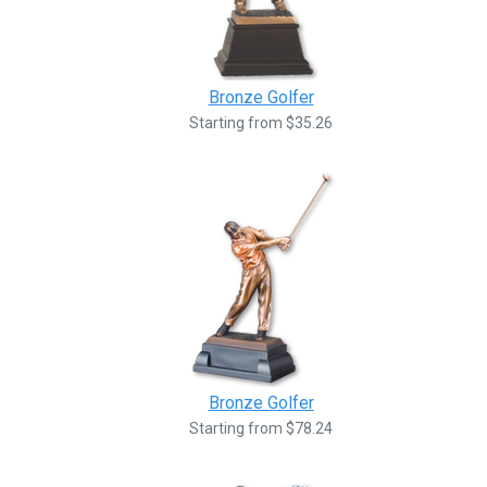
Bronze Golfer
Starting from $35.26
Bronze Golfer
Starting from $78.24