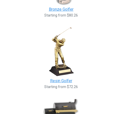
Bronze Golfer
Starting from $80.26
Resin Golfer
Starting from $72.26