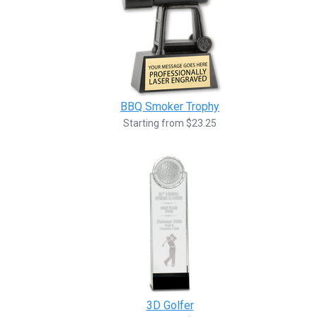
BBQ Smoker Trophy
Starting from $23.25
3D Golfer