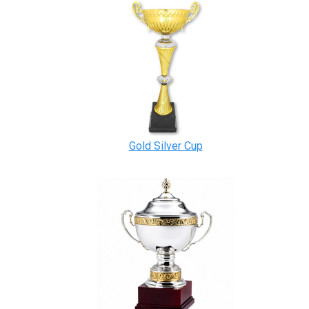
Gold Silver Cup