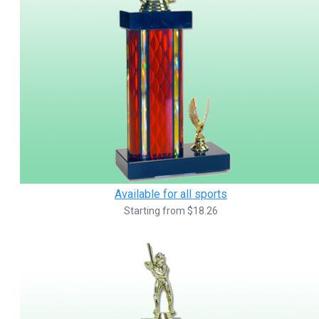
Available for all sports
Starting from $18.26