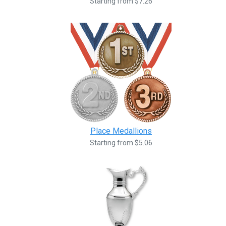
Starting from $7.26
Place Medallions
Starting from $5.06