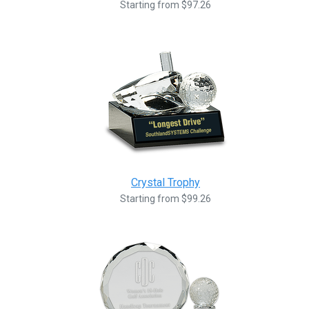
Starting from $97.26
Crystal Trophy
Starting from $99.26