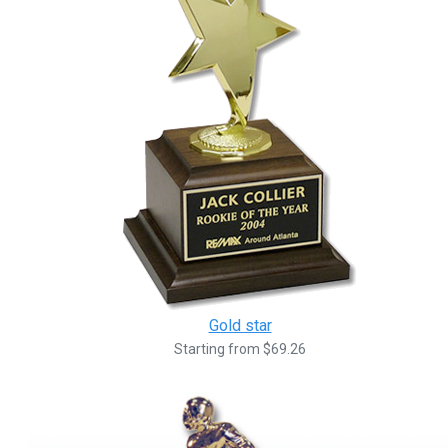
Gold star
Starting from $69.26