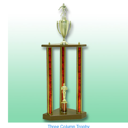
Three Column Trophy