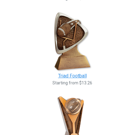
Triad Football
Starting from $13.26