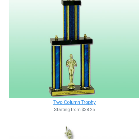
Two Column Trophy
Starting from $38.25