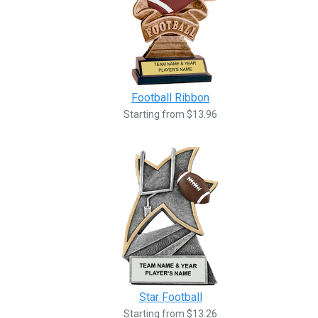
Football Ribbon
Starting from $13.96
Star Football
Starting from $13.26