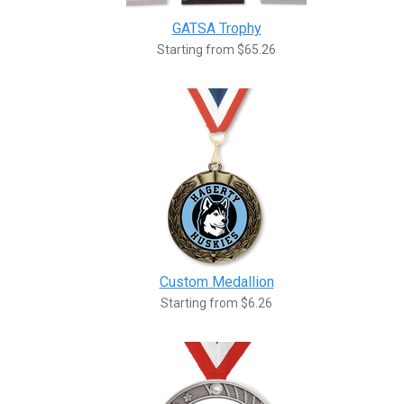
GATSA Trophy
Starting from $65.26
Custom Medallion
Starting from $6.26