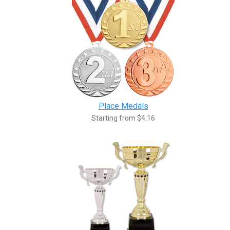
Place Medals
Starting from $4.16