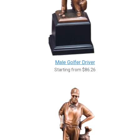
Male Golfer Driver
Starting from $86.26