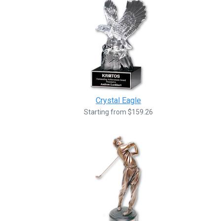
Crystal Eagle
Starting from $159.26