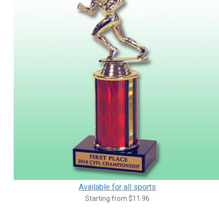
Available for all sports
Starting from $11.96