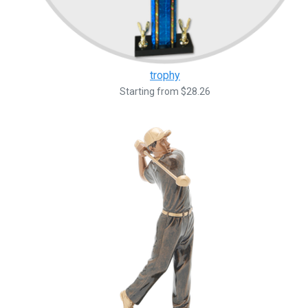
trophy
Starting from $28.26