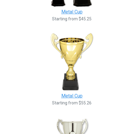
Metal Cup
Starting from $45.25
Metal Cup
Starting from $55.26