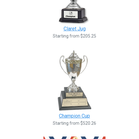
Claret Jug
Starting from $205.25
Champion Cup
Starting from $520.26