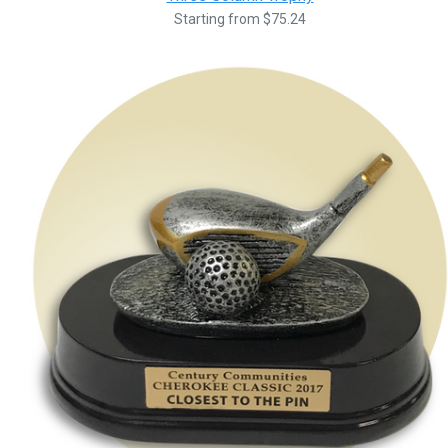
Starting from $75.24