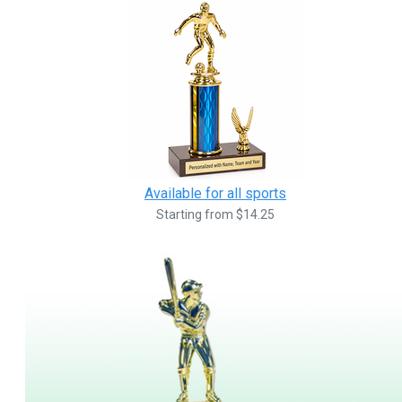
Available for all sports
Starting from $14.25