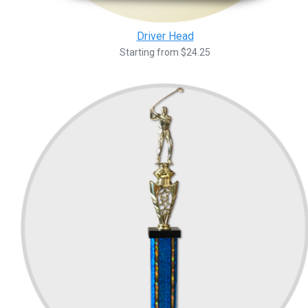
Driver Head
Starting from $24.25