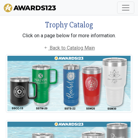
Trophy Catalog
Click on a page below for more information.
Back to Catalog Main