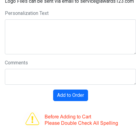
Logo Files can be sent via email to service@awards123.com
Personalization Text
Comments