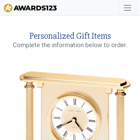
Personalized Gift Items
Complete the information below to order.