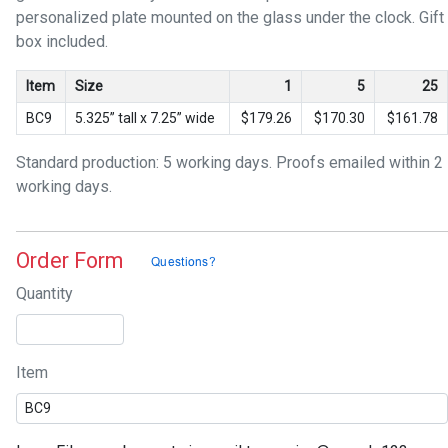
personalized plate mounted on the glass under the clock. Gift
box included.
Item
Size
1
5
25
BC9
5.325” tall x 7.25” wide
$179.26
$170.30
$161.78
Standard production: 5 working days. Proofs emailed within 2
working days.
Order Form
Quantity
Item