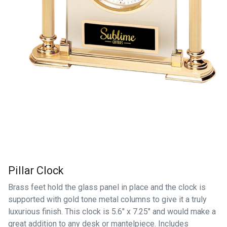
Pillar Clock
Brass feet hold the glass panel in place and the clock is
supported with gold tone metal columns to give it a truly
luxurious finish. This clock is 5.6" x 7.25" and would make a
great addition to any desk or mantelpiece. Includes