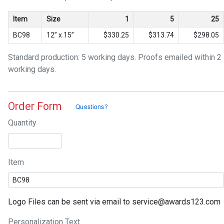
Item
Size
1
5
25
BC98
12” x 15”
$330.25
$313.74
$298.05
Standard production: 5 working days. Proofs emailed within 2
working days.
Order Form
Quantity
Item
Logo Files can be sent via email to service@awards123.com
Personalization Text