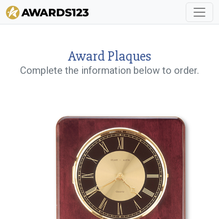
Award Plaques
Complete the information below to order.