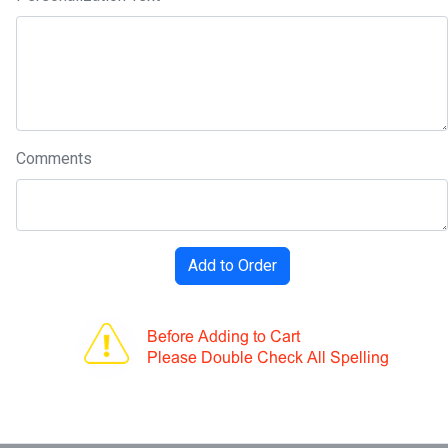
Comments