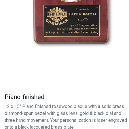
Piano-finished
12 x 15" Piano finished rosewood plaque with a solid brass
diamond-spun bezel with glass lens, gold & black dial and
three hand movement. Your personalization is laser engraved
onto a black lacquered brass plate.