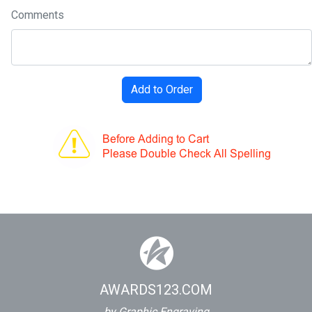
Comments
AWARDS123.COM
by Graphic Engraving