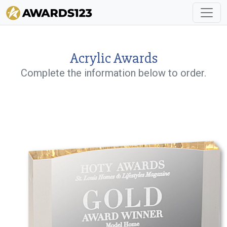
Acrylic Awards
Complete the information below to order.