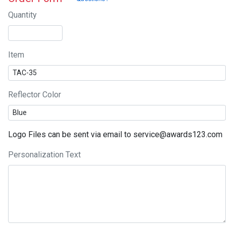
Quantity
Item
Reflector Color
Logo Files can be sent via email to service@awards123.com
Personalization Text