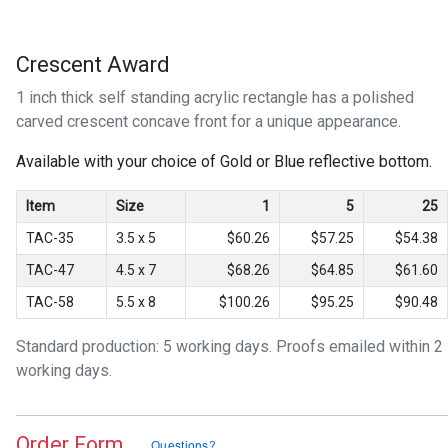
Crescent Award
1 inch thick self standing acrylic rectangle has a polished
carved crescent concave front for a unique appearance.
Available with your choice of Gold or Blue reflective bottom.
Item
Size
1
5
25
TAC-35
3.5 x 5
$60.26
$57.25
$54.38
TAC-47
4.5 x 7
$68.26
$64.85
$61.60
TAC-58
5.5 x 8
$100.26
$95.25
$90.48
Standard production: 5 working days. Proofs emailed within 2
working days.
Order Form