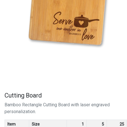
Cutting Board
Bamboo Rectangle Cutting Board with laser engraved
personalization.
Item
Size
1
5
25