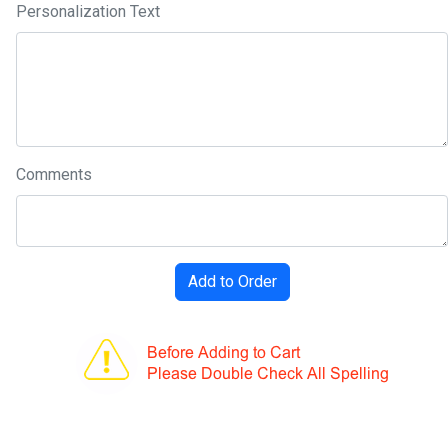
Personalization Text
Comments