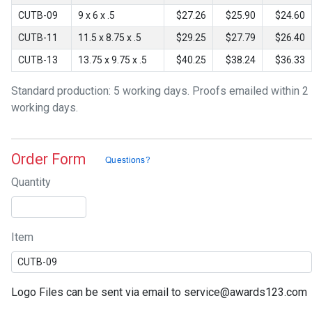
CUTB-09
9 x 6 x .5
$27.26
$25.90
$24.60
CUTB-11
11.5 x 8.75 x .5
$29.25
$27.79
$26.40
CUTB-13
13.75 x 9.75 x .5
$40.25
$38.24
$36.33
Standard production: 5 working days. Proofs emailed within 2
working days.
Order Form
Quantity
Item
Logo Files can be sent via email to service@awards123.com