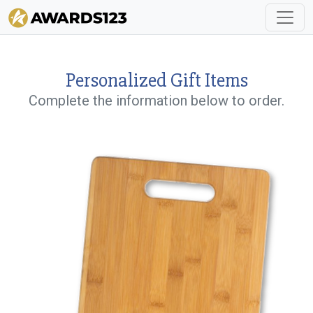
Personalized Gift Items
Complete the information below to order.