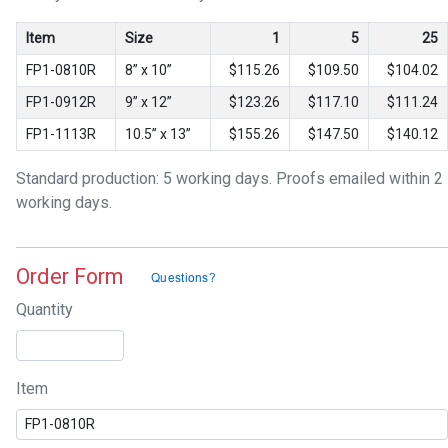
Item
Size
1
5
25
FP1-0810R
8” x 10”
$115.26
$109.50
$104.02
FP1-0912R
9” x 12”
$123.26
$117.10
$111.24
FP1-1113R
10.5” x 13”
$155.26
$147.50
$140.12
Standard production: 5 working days. Proofs emailed within 2
working days.
Order Form
Quantity
Item