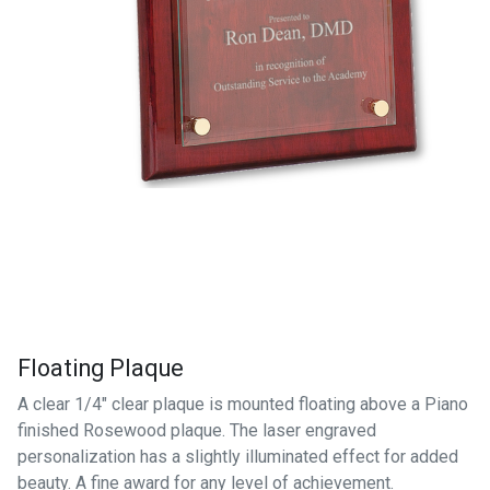
Floating Plaque
A clear 1/4" clear plaque is mounted floating above a Piano
finished Rosewood plaque. The laser engraved
personalization has a slightly illuminated effect for added
beauty. A fine award for any level of achievement.