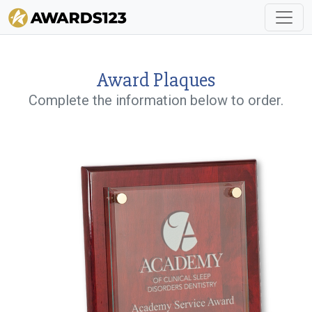
Award Plaques
Complete the information below to order.