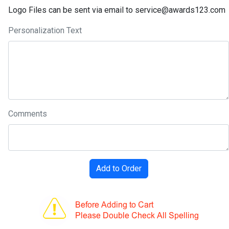
Logo Files can be sent via email to service@awards123.com
Personalization Text
Comments