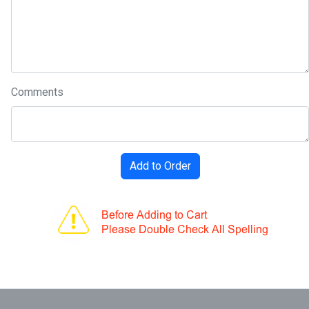
Comments