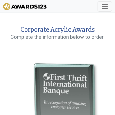
Corporate Acrylic Awards
Complete the information below to order.