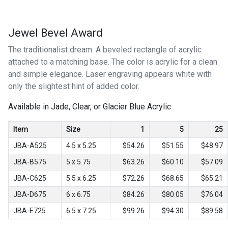
Jewel Bevel Award
The traditionalist dream. A beveled rectangle of acrylic
attached to a matching base. The color is acrylic for a clean
and simple elegance. Laser engraving appears white with
only the slightest hint of added color.
Available in Jade, Clear, or Glacier Blue Acrylic
Item
Size
1
5
25
JBA-A525
4.5 x 5.25
$54.26
$51.55
$48.97
JBA-B575
5 x 5.75
$63.26
$60.10
$57.09
JBA-C625
5.5 x 6.25
$72.26
$68.65
$65.21
JBA-D675
6 x 6.75
$84.26
$80.05
$76.04
JBA-E725
6.5 x 7.25
$99.26
$94.30
$89.58