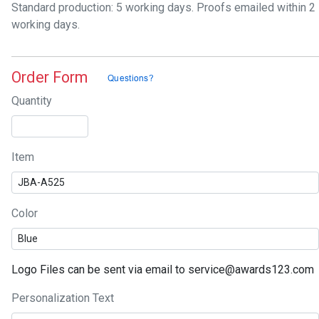
Standard production: 5 working days. Proofs emailed within 2
working days.
Order Form
Quantity
Item
Color
Logo Files can be sent via email to service@awards123.com
Personalization Text