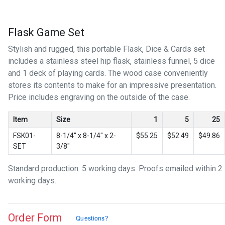
Flask Game Set
Stylish and rugged, this portable Flask, Dice & Cards set
includes a stainless steel hip flask, stainless funnel, 5 dice
and 1 deck of playing cards. The wood case conveniently
stores its contents to make for an impressive presentation.
Price includes engraving on the outside of the case.
Item
Size
1
5
25
FSK01-
8-1/4″ x 8-1/4″ x 2-
$55.25
$52.49
$49.86
SET
3/8″
Standard production: 5 working days. Proofs emailed within 2
working days.
Order Form