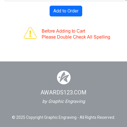
AWARDS123.COM
by Graphic Engraving
© 2025 Copyright Graphic Engraving - All Rights Reserved.