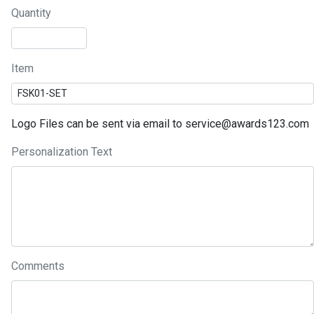
Quantity
Item
Logo Files can be sent via email to service@awards123.com
Personalization Text
Comments