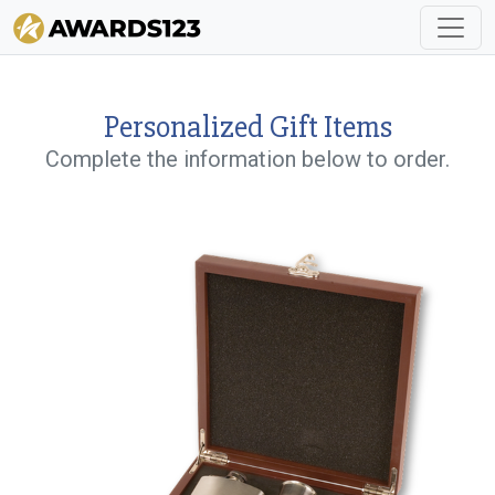
Personalized Gift Items
Complete the information below to order.