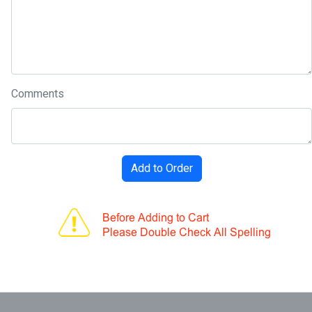
Comments