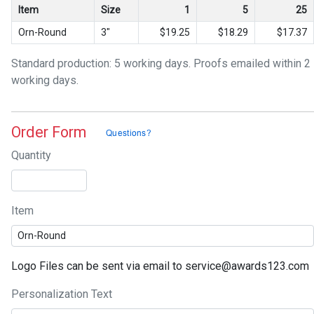
Item
Size
1
5
25
Orn-Round
3"
$19.25
$18.29
$17.37
Standard production: 5 working days. Proofs emailed within 2
working days.
Order Form
Quantity
Item
Logo Files can be sent via email to service@awards123.com
Personalization Text