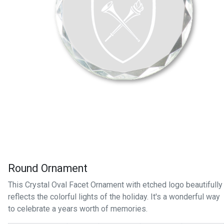
Round Ornament
This Crystal Oval Facet Ornament with etched logo beautifully
reflects the colorful lights of the holiday. It's a wonderful way
to celebrate a years worth of memories.