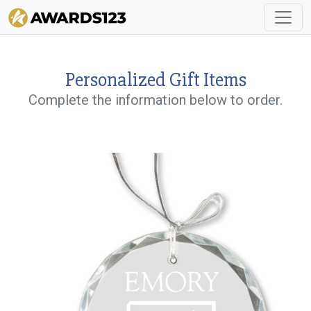
Personalized Gift Items
Complete the information below to order.