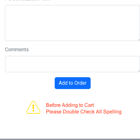
Comments