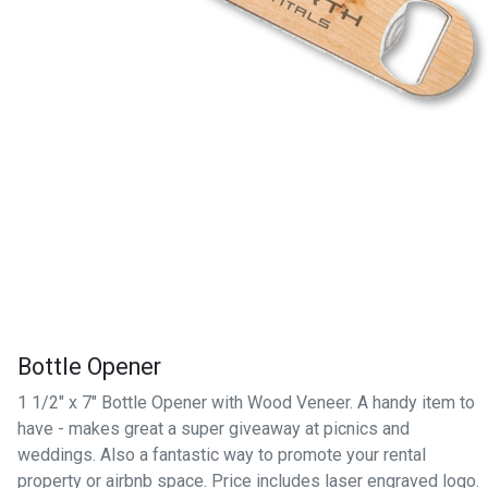
Bottle Opener
1 1/2" x 7" Bottle Opener with Wood Veneer. A handy item to
have - makes great a super giveaway at picnics and
weddings. Also a fantastic way to promote your rental
property or airbnb space. Price includes laser engraved logo.