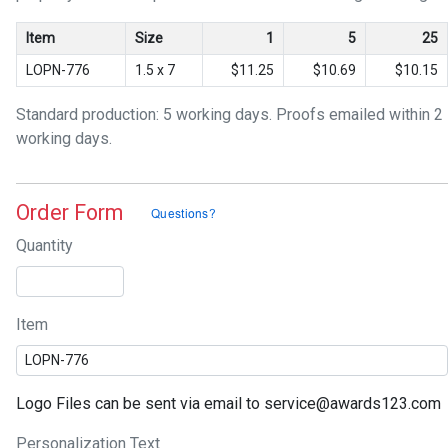
Item
Size
1
5
25
LOPN-776
1.5 x 7
$11.25
$10.69
$10.15
Standard production: 5 working days. Proofs emailed within 2
working days.
Order Form
Quantity
Item
Logo Files can be sent via email to service@awards123.com
Personalization Text