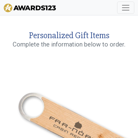
Personalized Gift Items
Complete the information below to order.