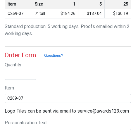
Item
Size
1
5
25
C269-07
7" tall
$184.26
$137.04
$130.19
Standard production: 5 working days. Proofs emailed within 2
working days.
Order Form
Quantity
Item
Logo Files can be sent via email to service@awards123.com
Personalization Text