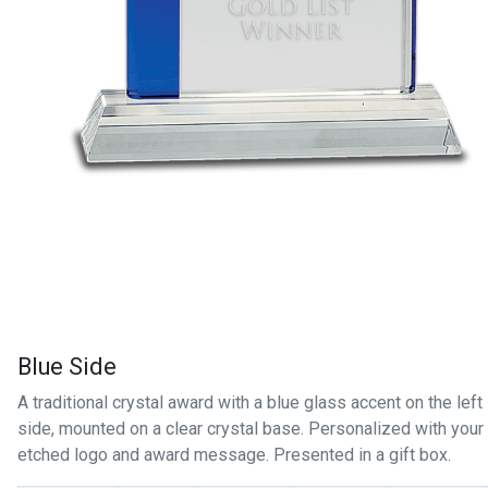
Blue Side
A traditional crystal award with a blue glass accent on the left
side, mounted on a clear crystal base. Personalized with your
etched logo and award message. Presented in a gift box.