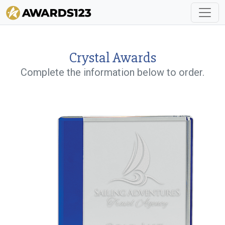
Crystal Awards
Complete the information below to order.