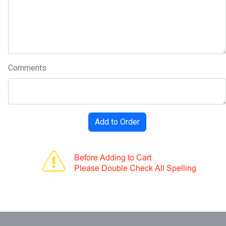
Comments