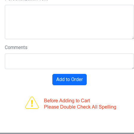
Comments