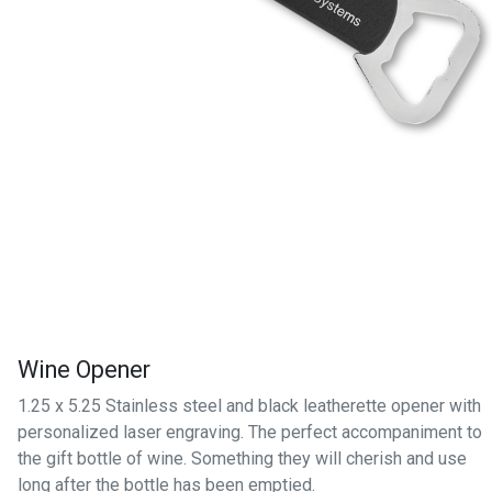
Wine Opener
1.25 x 5.25 Stainless steel and black leatherette opener with
personalized laser engraving. The perfect accompaniment to
the gift bottle of wine. Something they will cherish and use
long after the bottle has been emptied.