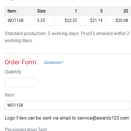
Item
Size:
1
5
25
WO1158
5.25
$22.25
$21.14
$20.08
Standard production: 5 working days. Proofs emailed within 2
working days.
Order Form
Quantity
Item
Logo Files can be sent via email to service@awards123.com
Personalization Text