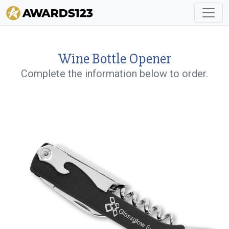
Wine Bottle Opener
Complete the information below to order.