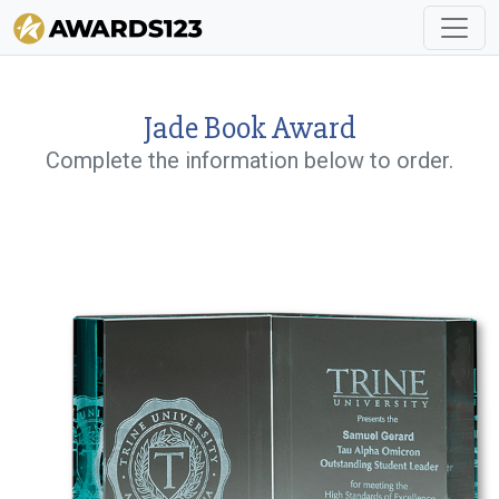
Jade Book Award
Complete the information below to order.