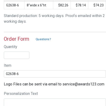
G2638-6
8"wide x 6"ht
$82.26
$78.14
$74.23
Standard production: 5 working days. Proofs emailed within 2
working days.
Order Form
Quantity
Item
Logo Files can be sent via email to service@awards123.com
Personalization Text