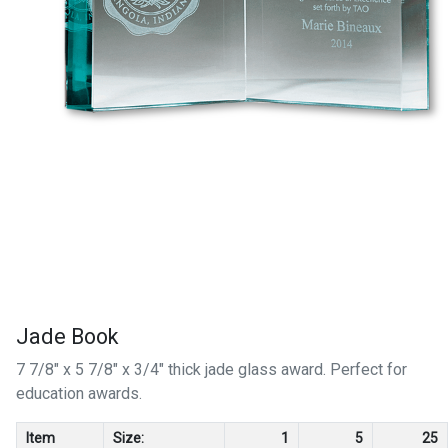
Jade Book
7 7/8" x 5 7/8" x 3/4" thick jade glass award. Perfect for
education awards.
Item
Size:
1
5
25