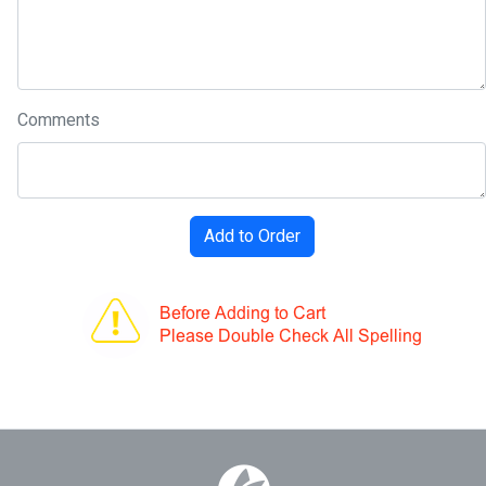
Comments