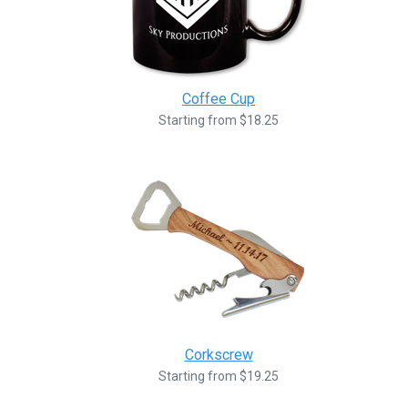
Coffee Cup
Starting from $18.25
Corkscrew
Starting from $19.25