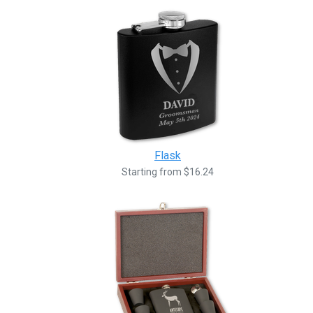
Flask
Starting from $16.24