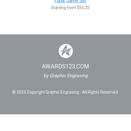
Flask Game Set
Starting from $55.25
AWARDS123.COM
by Graphic Engraving
© 2025 Copyright Graphic Engraving - All Rights Reserved.