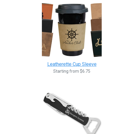
Leatherette Cup Sleeve
Starting from $6.75