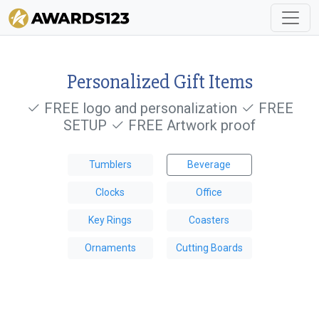
Personalized Gift Items
FREE logo and personalization
FREE
SETUP
FREE Artwork proof
Tumblers
Beverage
Clocks
Office
Key Rings
Coasters
Ornaments
Cutting Boards