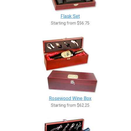
Flask Set
Starting from $56.75
Rosewood Wine Box
Starting from $62.25