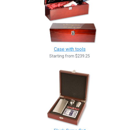
Case with tools
Starting from $239.25