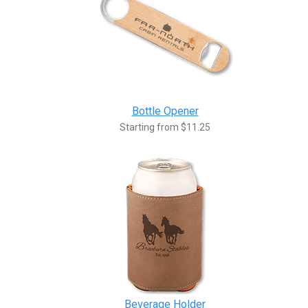
Bottle Opener
Starting from $11.25
Beverage Holder