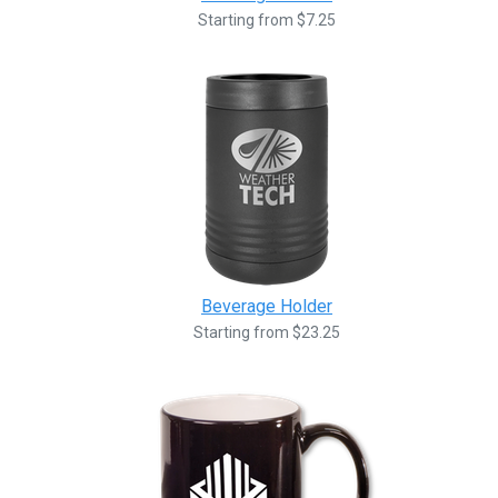
Starting from $7.25
Beverage Holder
Starting from $23.25