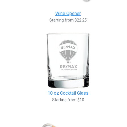
Wine Opener
Starting from $22.25
10 oz Cocktail Glass
Starting from $10